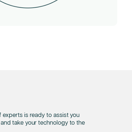
 experts is ready to assist you
 and take your technology to the