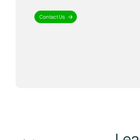
Contact Us
Lea