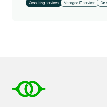
Consulting services
Consulting services
Managed IT services
Managed IT services
On 
On 
Consulting services
Managed IT services
On 