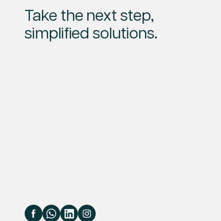
Take the next step,
simplified solutions.