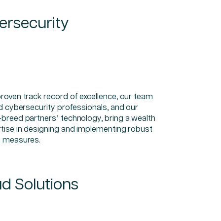
ersecurity
proven track record of excellence, our team
ed cybersecurity professionals, and our
-breed partners’ technology, bring a wealth
rtise in designing and implementing robust
y measures.
d Solutions