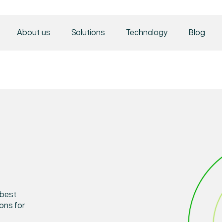
About us
Solutions
Technology
Blog
 best
ions for