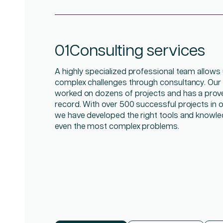
01
02
03
Consulting services
Managed IT services
On demand talent
A highly specialized professional team allows 
The demands and complexities of IT become 
Get the agile workforce you need—top consult
complex challenges through consultancy. Our
you have the right support experts. Having an a
matter experts, and project managers—to add 
worked on dozens of projects and has a prov
keep maintenance costs up to date, manages 
expertise, experience, and innovative thinking 
record. With over 500 successful projects in ou
hardware and software vendors, and meets t
organization.
we have developed the right tools and knowle
demands in the applications your organizatio
even the most complex problems.
day, requires a high level of specialization.