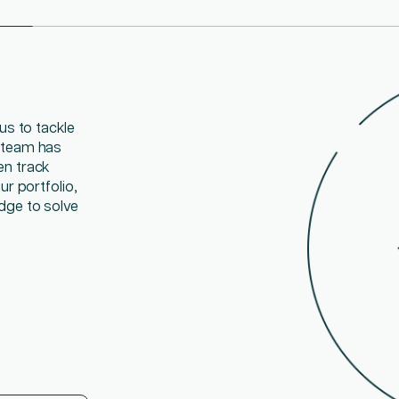
us to tackle
easier when
ants, subject
 team has
lly that helps
skills,
en track
multiple
to your
r portfolio,
he growing
dge to solve
n uses day by