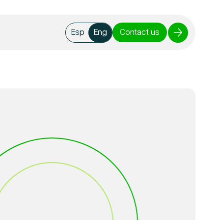
Contact us
Esp
Eng