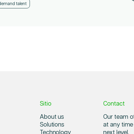
demand talent
demand talent
demand talent
Sitio
Contact
About us
Our team of
Solutions
at any time
Technology
next level.