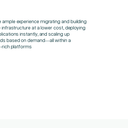
 ample experience migrating and building
 infrastructure at a lower cost, deploying
ications instantly, and scaling up
ds based on demand—all within a
y-rich platforms