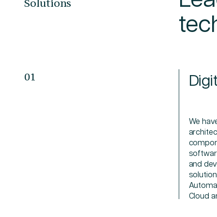
Solutions
tec
Digi
01
We have
archite
compone
softwar
and dev
solutio
Automat
Cloud a