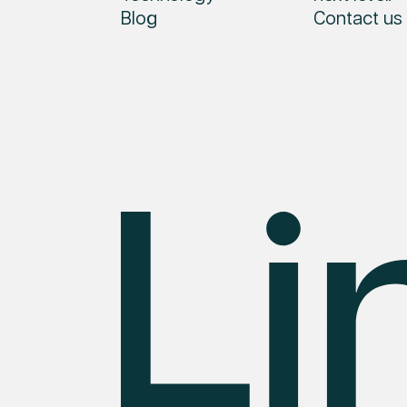
Blog
Contact us