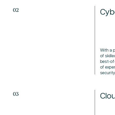
Cyb
02
With a 
of skill
best-of
of expe
securit
Clou
03