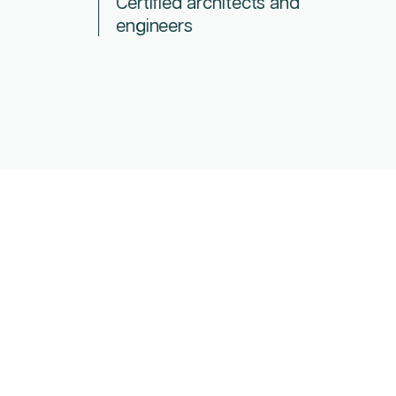
Certified architects and
engineers