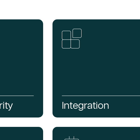
ity
Integration