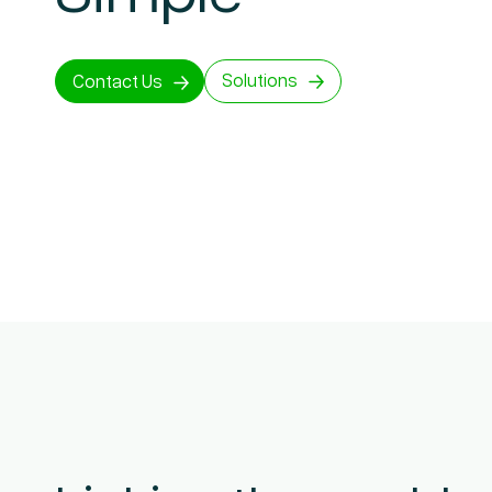
Solutions
Contact Us