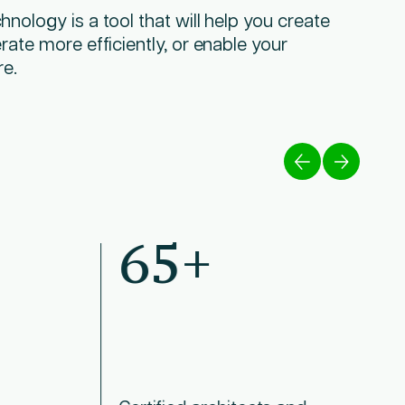
nology is a tool that will help you create
rate more efficiently, or enable your
re.
65+