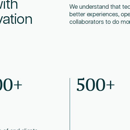
ith
We understand that tech
vation
better experiences, ope
collaborators to do mo
00+
500+