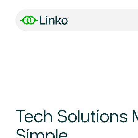
Tech Solutions
Simple