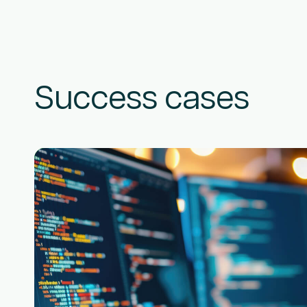
Success cases