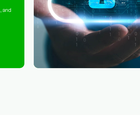
, and