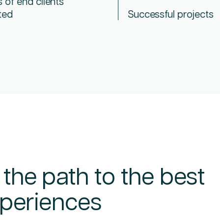
s of end clients
ted
Successful projects
 the path to the best
experiences