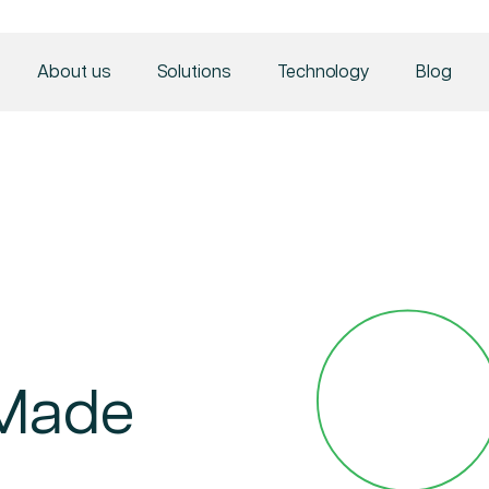
About us
Solutions
Technology
Blog
 Made