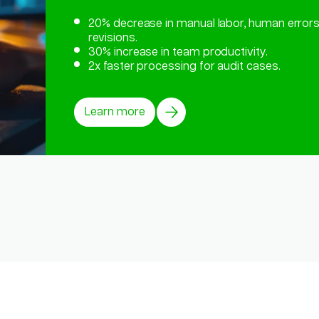
20% decrease in manual labor, human errors
revisions.
30% increase in team productivity.
2x faster processing for audit cases.
Learn more