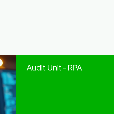
Audit Unit - RPA