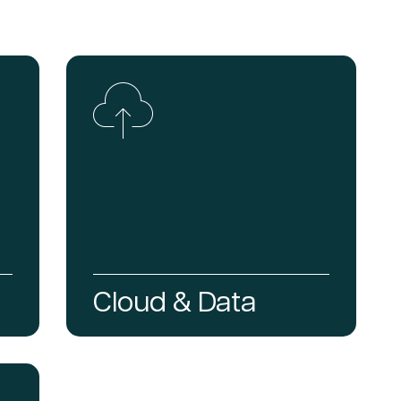
Cloud & Data