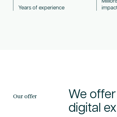
Million
Years of experience
impac
We offer
Our offer
digital 