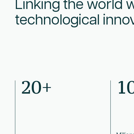
Linking the world w
technological inno
20+
1