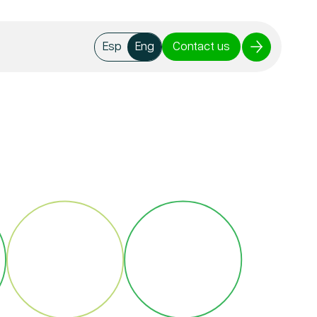
Contact us
Esp
Eng