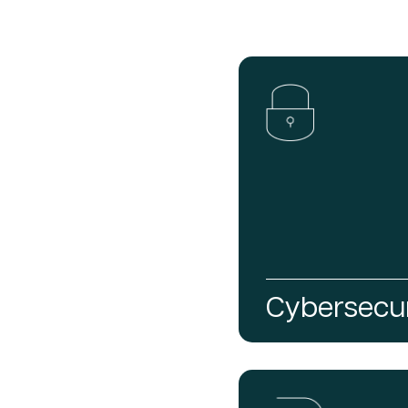
Cybersecur