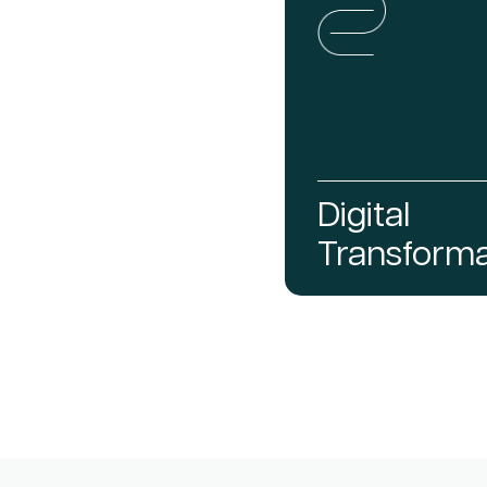
Digital
Transforma