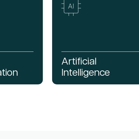
Artificial
tion
Intelligence